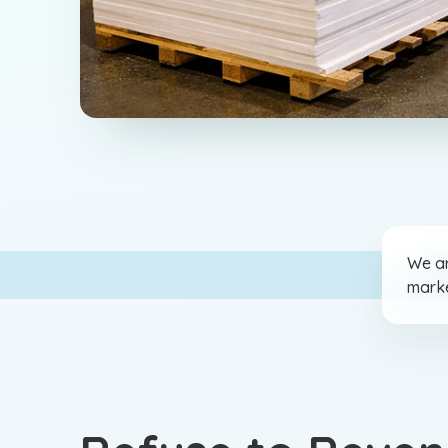
We ar
marke