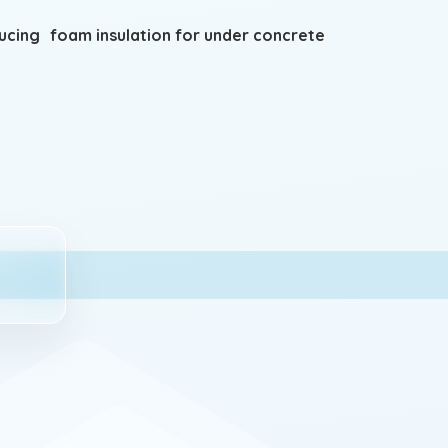
ing foam insulation for under concrete