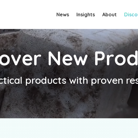
News
Insights
About
Disco
cover New Prod
ctical products with proven res