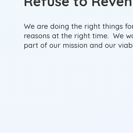
Refuse to Reve
We are doing the right things for
reasons at the right time. We w
part of our mission and our viabl